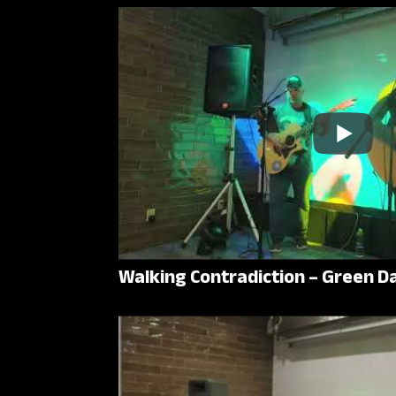
Walking Contradiction – Green D