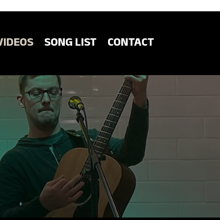
VIDEOS
SONG LIST
CONTACT