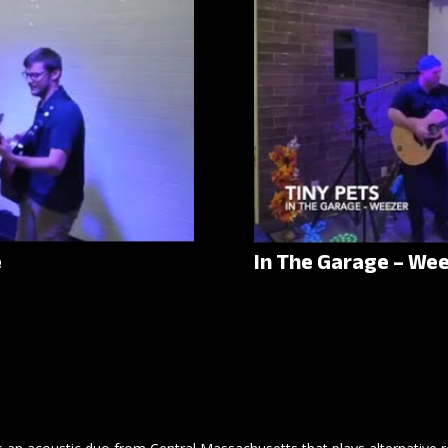
e
In The Garage – We