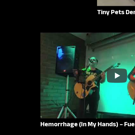
Tiny Pets De
Hemorrhage (In My Hands) – Fue