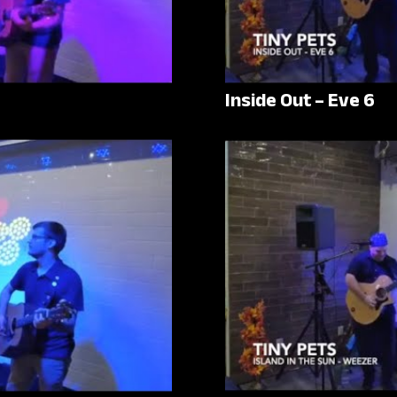
Inside Out – Eve 6