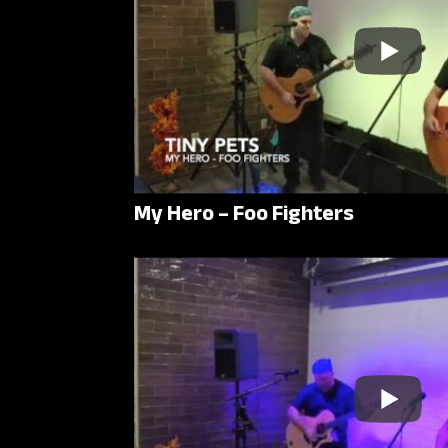
My Hero – Foo Fighters