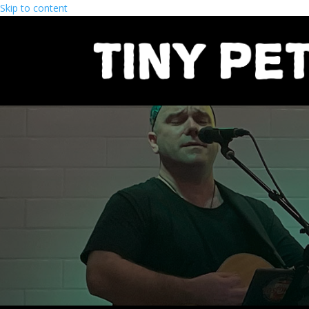
Skip to content