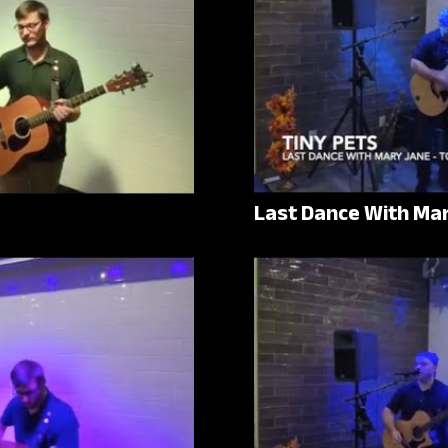
Last Dance With Ma