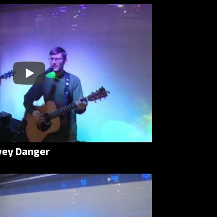
rvey Danger