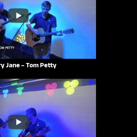
ry Jane – Tom Petty