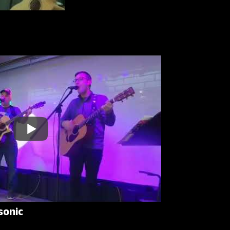
sonic