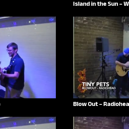
Island in the Sun – 
e
Blow Out – Radiohe