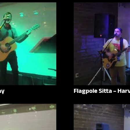
ay
Flagpole Sitta – Ha