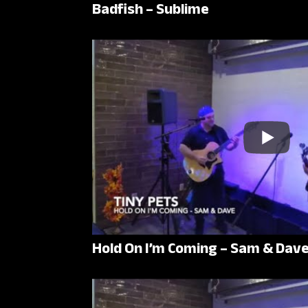
Badfish – Sublime
Hold On I’m Coming – Sam & Dav