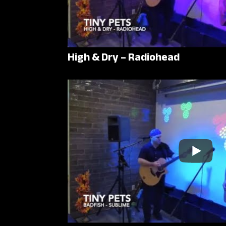
High & Dry – Radiohead