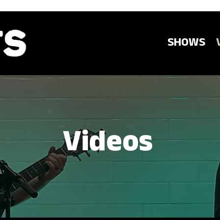
SHOWS
Videos