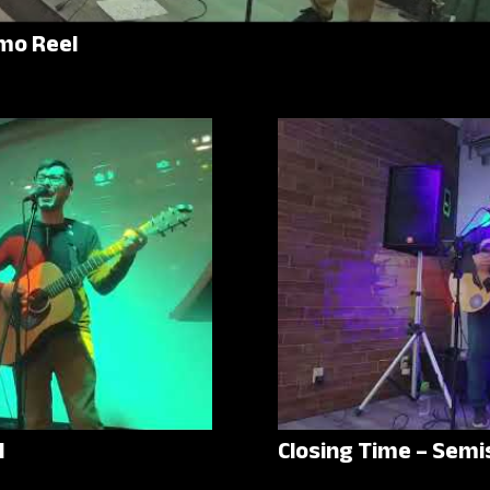
mo Reel
l
Closing Time – Semi