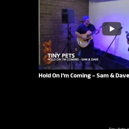
Hold On I’m Coming – Sam & Dav