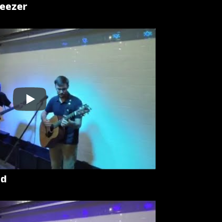
Weezer
ad